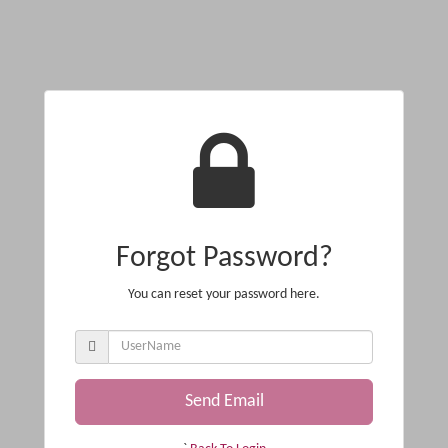
Forgot Password?
You can reset your password here.