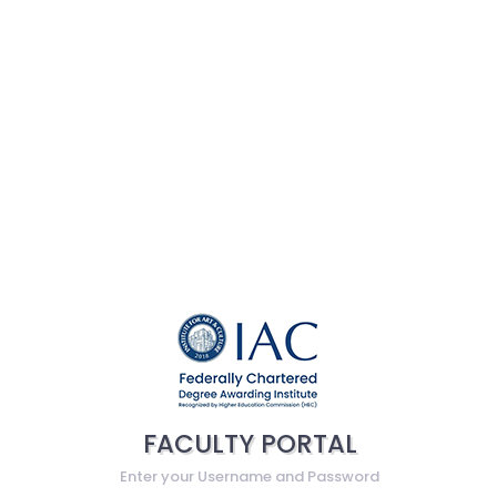
FACULTY PORTAL
Enter your Username and Password