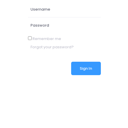
Remember me
Forgot your password?